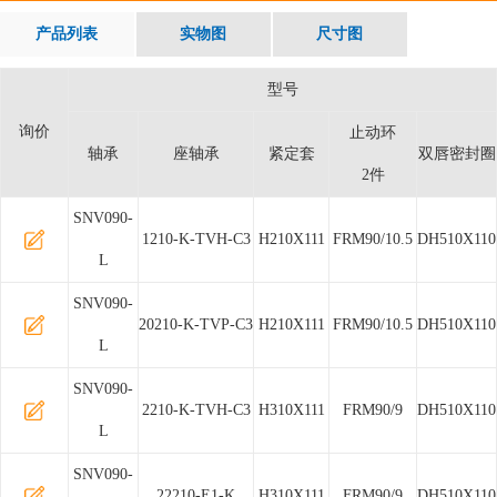
产品列表
实物图
尺寸图
型号
询价
止动环
轴承
座轴承
紧定套
双唇密封圈
2件
SNV090-
1210-K-TVH-C3
H210X111
FRM90/10.5
DH510X110
L
SNV090-
20210-K-TVP-C3
H210X111
FRM90/10.5
DH510X110
L
SNV090-
2210-K-TVH-C3
H310X111
FRM90/9
DH510X110
L
SNV090-
22210-E1-K
H310X111
FRM90/9
DH510X110