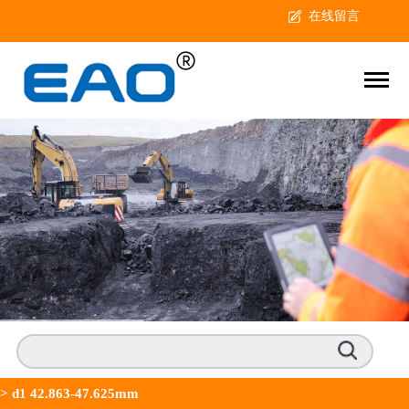
在线留言
>
d1 42.863-47.625mm