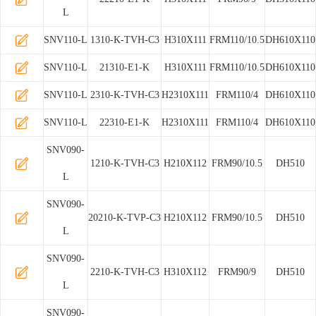
L
SNV110-L
1310-K-TVH-C3
H310X111
FRM110/10.5
DH610X110
SNV110-L
21310-E1-K
H310X111
FRM110/10.5
DH610X110
SNV110-L
2310-K-TVH-C3
H2310X111
FRM110/4
DH610X110
SNV110-L
22310-E1-K
H2310X111
FRM110/4
DH610X110
SNV090-
1210-K-TVH-C3
H210X112
FRM90/10.5
DH510
L
SNV090-
20210-K-TVP-C3
H210X112
FRM90/10.5
DH510
L
SNV090-
2210-K-TVH-C3
H310X112
FRM90/9
DH510
L
SNV090-